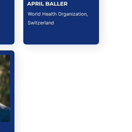
APRIL BALLER
World Health Organization,
Switzerland