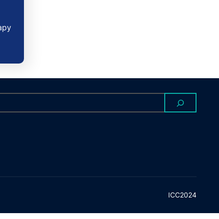
apy
ICC2024