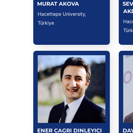
MURAT AKOVA
SEV
AK
Hacettepe University,
Hace
Türkiye
Türk
ENER CAGRI DINLEYICI
DA