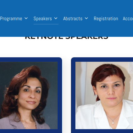
Programme
Speakers
Abstracts
Registration
Acco
KEYNOTE SPEAKERS