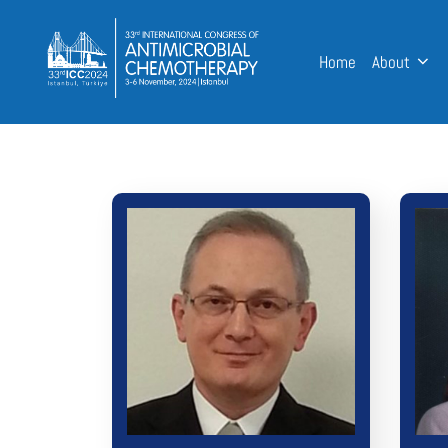
Home
About