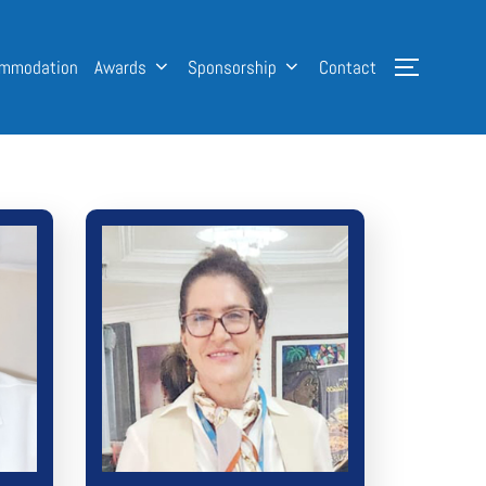
mmodation
Awards
Sponsorship
Contact