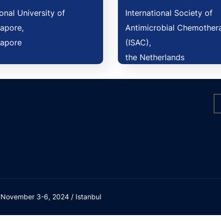
onal University of
International Society of
apore,
Antimicrobial Chemother
gapore
(ISAC),
the Netherlands
/ November 3-6, 2024 / Istanbul