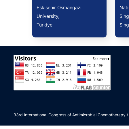
Eskisehir Osmangazi
Nati
University,
Sing
Türkiye
Sin
33rd Internatıonal Congress of Antimicrobial Chemotherapy 