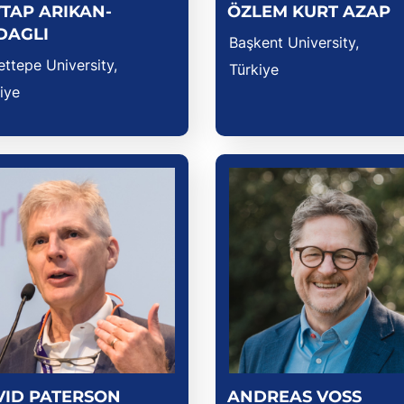
TAP ARIKAN-
ÖZLEM KURT AZAP
DAGLI
Başkent University,
ttepe University,
Türkiye
iye
VID PATERSON
ANDREAS VOSS