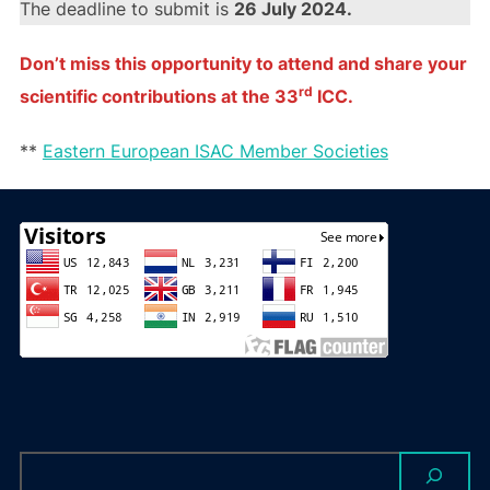
The deadline to submit is
26 July 2024.
Don’t miss this opportunity to attend and share your
rd
scientific contributions at the 33
ICC.
**
Eastern European ISAC Member Societies