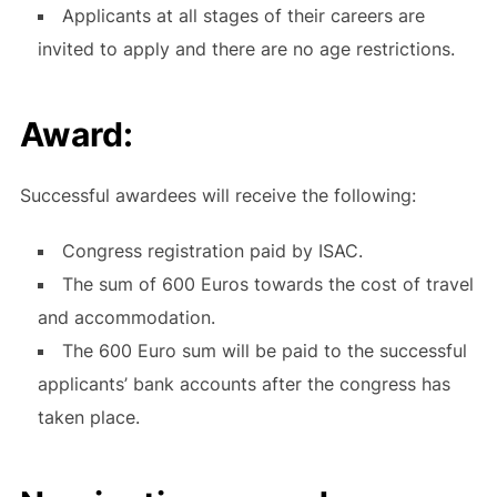
Applicants at all stages of their careers are
invited to apply and there are no age restrictions.
Award:
Successful awardees will receive the following:
Congress registration paid by ISAC.
The sum of 600 Euros towards the cost of travel
and accommodation.
The 600 Euro sum will be paid to the successful
applicants’ bank accounts after the congress has
taken place.