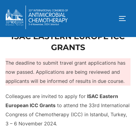
ISAC EASTERN EUROPE ICC
GRANTS
The deadline to submit travel grant applications has
now passed. Applications are being reviewed and
applicants will be informed of results in due course.
Colleagues are invited to apply for
ISAC Eastern
European ICC Grants
to attend the 33rd International
Congress of Chemotherapy (ICC) in Istanbul, Turkey,
3 – 6 November 2024.