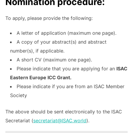
Nomination procedure:
To apply, please provide the following:
A letter of application (maximum one page).
A copy of your abstract(s) and abstract
number(s), if applicable.
A short CV (maximum one page).
Please indicate that you are applying for an
ISAC
Eastern Europe ICC Grant.
Please indicate if you are from an ISAC Member
Society
The above should be sent electronically to the ISAC
Secretariat (
secretariat@ISAC.world
).