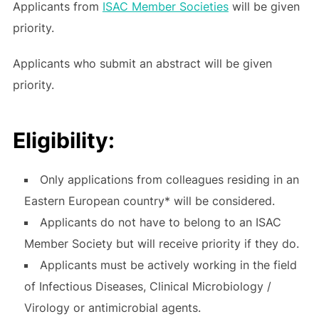
Applicants from
ISAC Member Societies
will be given
priority.
Applicants who submit an abstract will be given
priority.
Eligibility:
Only applications from colleagues residing in an
Eastern European country* will be considered.
Applicants do not have to belong to an ISAC
Member Society but will receive priority if they do.
Applicants must be actively working in the field
of Infectious Diseases, Clinical Microbiology /
Virology or antimicrobial agents.