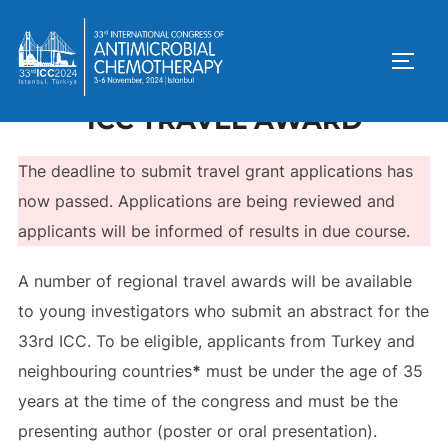
ICC TRAVEL AWARD
The deadline to submit travel grant applications has
now passed. Applications are being reviewed and
applicants will be informed of results in due course.
A number of regional travel awards will be available
to young investigators who submit an abstract for the
33rd ICC. To be eligible, applicants from Turkey and
neighbouring countries
*
must be under the age of 35
years at the time of the congress and must be the
presenting author (poster or oral presentation).