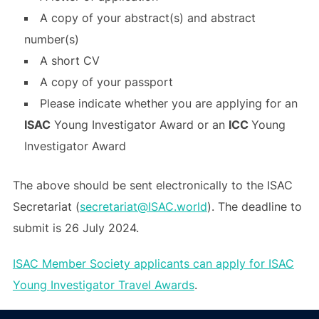
A copy of your abstract(s) and abstract
number(s)
A short CV
A copy of your passport
Please indicate whether you are applying for an
ISAC
Young Investigator Award or an
ICC
Young
Investigator Award
The above should be sent electronically to the ISAC
Secretariat (
secretariat@ISAC.world
). The deadline to
submit is 26 July 2024.
ISAC Member Society applicants can apply for ISAC
Young Investigator Travel Awards
.