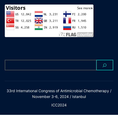
33rd Internatıonal Congress of Antimicrobial Chemotherapy /
November 3-6, 2024 / Istanbul
ICC2024