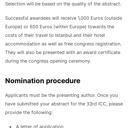
Selection will be based on the quality of the abstract.
Successful awardees will receive 1,000 Euros (outside
Europe) or 600 Euros (within Europe) towards the
costs of their travel to Istanbul and their hotel
accommodation as well as free congress registration.
They will also be presented with an award certificate
during the congress opening ceremony.
Nomination procedure
Applicants must be the presenting author. Once you
have submitted your abstract for the 33rd ICC, please
provide the following:
A letter of application