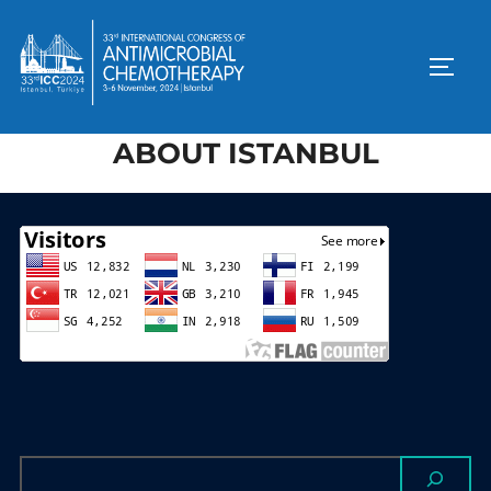
ABOUT ISTANBUL