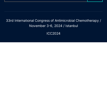
33rd Internatıonal Congress of Antimicrobial Chemotherapy /
November 3-6, 2024 / Istanbul
ICC2024